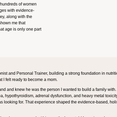
ed hundreds of women
nges with evidence-
y, along with the
 shown me that
at age is only one part
onist and Personal Trainer, building a strong foundation in nutri
at I felt ready to become a mom.
band and knew he was the person I wanted to build a family with
a, hypothyroidism, adrenal dysfunction, and heavy metal toxic
 looking for. That experience shaped the evidence-based, holist