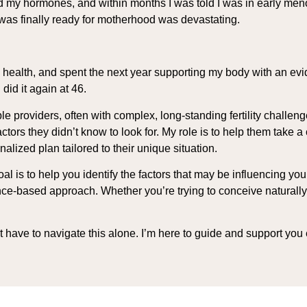
pted my hormones, and within months I was told I was in early m
was finally ready for motherhood was devastating.
y health, and spent the next year supporting my body with an ev
did it again at 46.
 providers, often with complex, long-standing fertility challeng
ctors they didn’t know to look for. My role is to help them tak
onalized plan tailored to their unique situation.
 is to help you identify the factors that may be influencing your f
ce-based approach. Whether you’re trying to conceive naturally or
n’t have to navigate this alone. I’m here to guide and support you