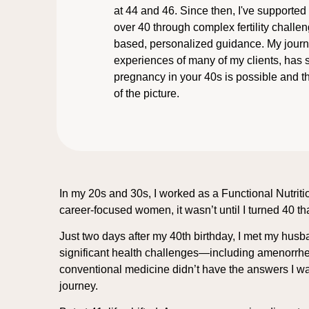
at 44 and 46. Since then, I've support
over 40 through complex fertility challe
based, personalized guidance. My journe
experiences of many of my clients, has
pregnancy in your 40s is possible and th
of the picture.
In my 20s and 30s, I worked as a Functional Nutriti
career-focused women, it wasn’t until I turned 40 th
Just two days after my 40th birthday, I met my hus
significant health challenges—including amenorrhe
conventional medicine didn’t have the answers I was
journey.