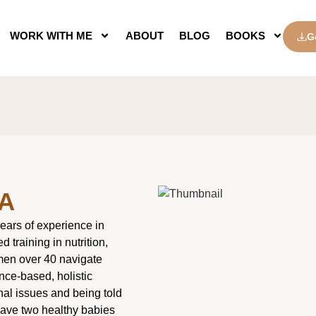
WORK WITH ME
ABOUT
BLOG
BOOKS
G
A
ears of experience in
 training in nutrition,
omen over 40 navigate
nce-based, holistic
nal issues and being told
have two healthy babies