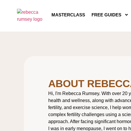
MASTERCLASS
FREE GUIDES
ABOUT REBECC
Hi, I'm Rebecca Rumsey. With over 20 y
health and wellness, along with advanced
fertility, and exercise science, I help w
complex fertility challenges using a scie
approach. After facing significant hormo
I was in early menopause, I went on to 