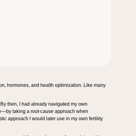
tion, hormones, and health optimization. Like many
. By then, I had already navigated my own
ity—by taking a root-cause approach when
ic approach I would later use in my own fertility