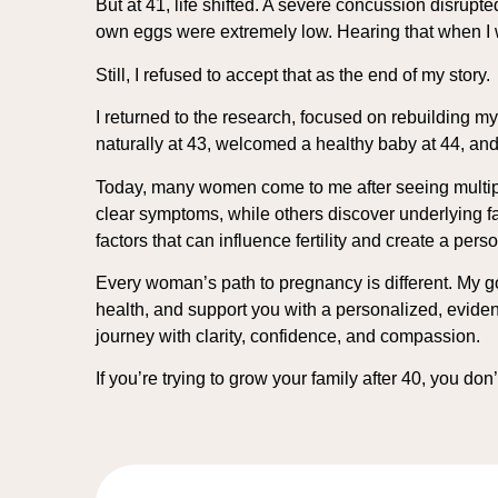
But at 41, life shifted. A severe concussion disru
own eggs were extremely low. Hearing that when I 
Still, I refused to accept that as the end of my story.
I returned to the research, focused on rebuilding m
naturally at 43, welcomed a healthy baby at 44, and 
Today, many women come to me after seeing multiple
clear symptoms, while others discover underlying fa
factors that can influence fertility and create a pers
Every woman’s path to pregnancy is different. My goal
health, and support you with a personalized, eviden
journey with clarity, confidence, and compassion.
If you’re trying to grow your family after 40, you do