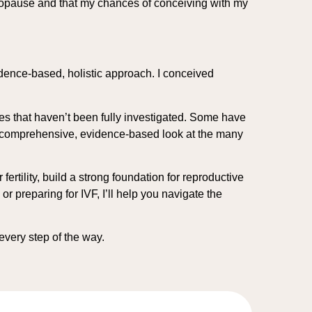
enopause and that my chances of conceiving with my
idence-based, holistic approach. I conceived
es that haven’t been fully investigated. Some have
e a comprehensive, evidence-based look at the many
ertility, build a strong foundation for reproductive
 preparing for IVF, I’ll help you navigate the
 every step of the way.