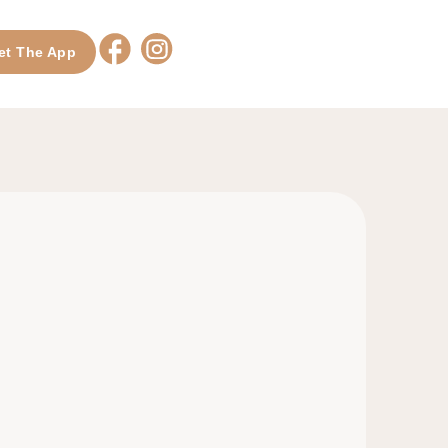
et The App