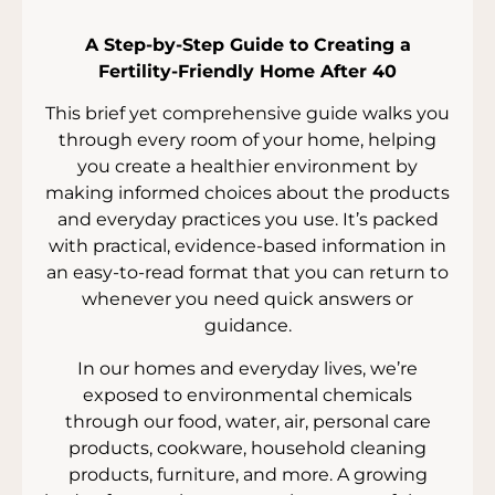
A Step-by-Step Guide to Creating a
Fertility-Friendly Home After 40
This brief yet comprehensive guide walks you
through every room of your home, helping
you create a healthier environment by
making informed choices about the products
and everyday practices you use. It’s packed
with practical, evidence-based information in
an easy-to-read format that you can return to
whenever you need quick answers or
guidance.
In our homes and everyday lives, we’re
exposed to environmental chemicals
through our food, water, air, personal care
products, cookware, household cleaning
products, furniture, and more. A growing