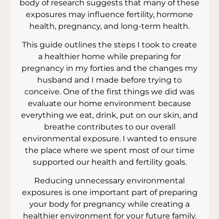
body of research suggests that many of these
exposures may influence fertility, hormone
health, pregnancy, and long-term health.
This guide outlines the steps I took to create
a healthier home while preparing for
pregnancy in my forties and the changes my
husband and I made before trying to
conceive. One of the first things we did was
evaluate our home environment because
everything we eat, drink, put on our skin, and
breathe contributes to our overall
environmental exposure. I wanted to ensure
the place where we spent most of our time
supported our health and fertility goals.
Reducing unnecessary environmental
exposures is one important part of preparing
your body for pregnancy while creating a
healthier environment for your future family.