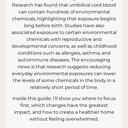
Research has found that umbilical cord blood
can contain hundreds of environmental
chemicals, highlighting that exposure begins
long before birth. Studies have also
associated exposure to certain environmental
chemicals with reproductive and
developmental concerns, as well as childhood
conditions such as allergies, asthma, and
autoimmune diseases. The encouraging
news is that research suggests reducing
everyday environmental exposures can lower
the levels of some chemicals in the body in a
relatively short period of time.
Inside this guide, I’ll show you where to focus
first, which changes have the greatest
impact, and how to create a healthier home
without feeling overwhelmed.