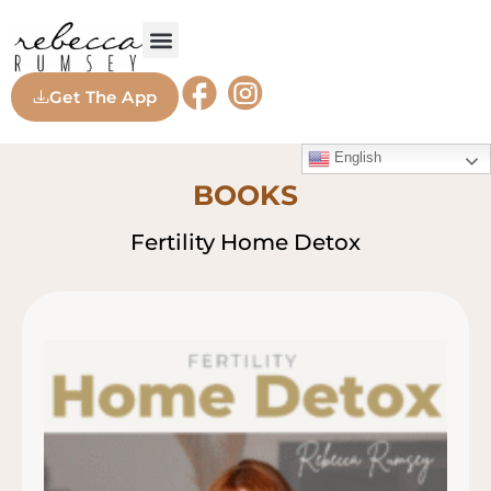
Get The App
English
BOOKS
Fertility Home Detox