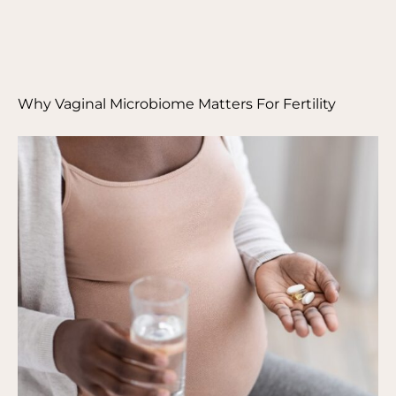
Why Vaginal Microbiome Matters For Fertility