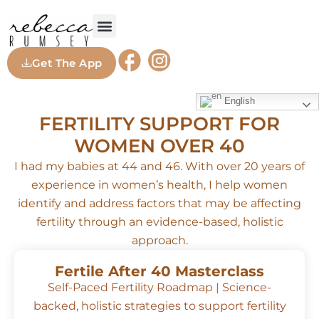
FREE GUIDES
WORK WITH ME
Get The App
English
FERTILITY SUPPORT FOR
WOMEN OVER 40
I had my babies at 44 and 46. With over 20 years of
experience in women’s health, I help women
identify and address factors that may be affecting
fertility through an evidence-based, holistic
approach.
Fertile After 40 Masterclass
Self-Paced Fertility Roadmap | Science-
backed, holistic strategies to support fertility