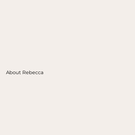
About Rebecca