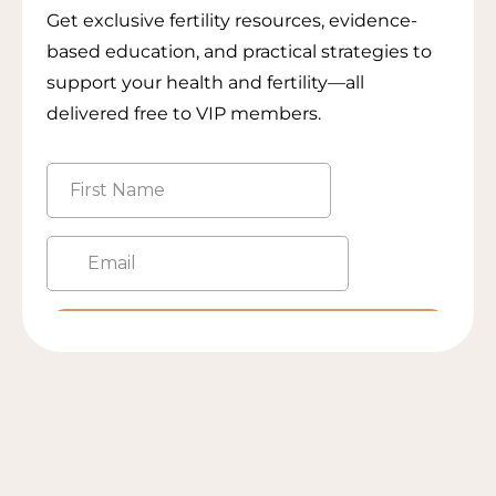
Get exclusive fertility resources, evidence-
based education, and practical strategies to
support your health and fertility—all
delivered free to VIP members.