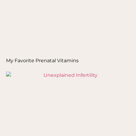
My Favorite Prenatal Vitamins