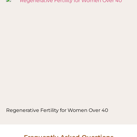
Regenerative Fertility for Women Over 40