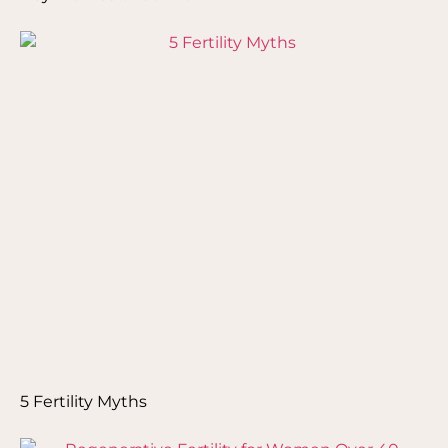
5 Fertility Myths