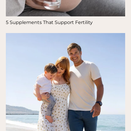
5 Supplements That Support Fertility