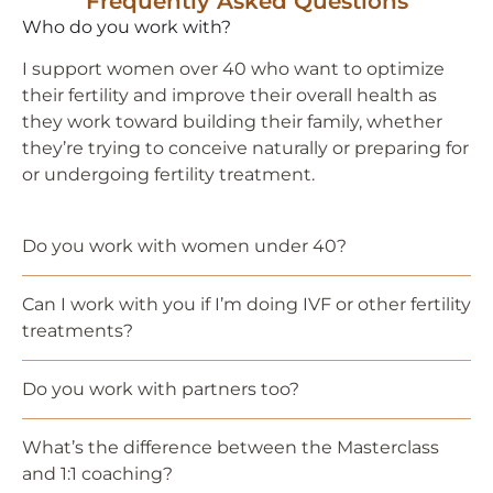
Frequently Asked Questions
Who do you work with?
I support women over 40 who want to optimize
their fertility and improve their overall health as
they work toward building their family, whether
they’re trying to conceive naturally or preparing for
or undergoing fertility treatment.
Do you work with women under 40?
Can I work with you if I’m doing IVF or other fertility
treatments?
Do you work with partners too?
What’s the difference between the Masterclass
and 1:1 coaching?