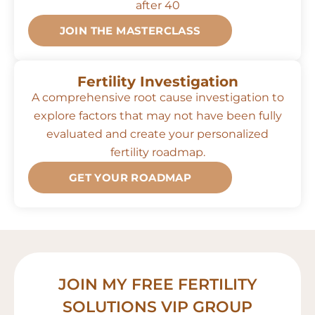
after 40
JOIN THE MASTERCLASS
Fertility Investigation
A comprehensive root cause investigation to
explore factors that may not have been fully
evaluated and create your personalized
fertility roadmap.
GET YOUR ROADMAP
JOIN MY FREE FERTILITY
SOLUTIONS VIP GROUP