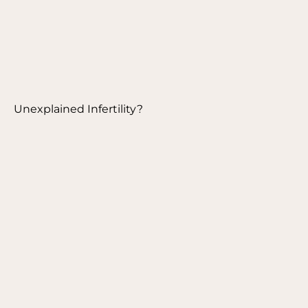
Unexplained Infertility?