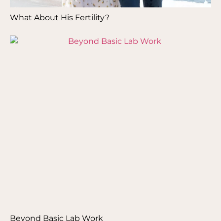
What About His Fertility?
Beyond Basic Lab Work