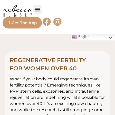
Get The App
English
REGENERATIVE FERTILITY
FOR WOMEN OVER 40
What if your body could regenerate its own
fertility potential? Emerging techniques like
PRP, stem cells, exosomes, and intrauterine
rejuvenation are redefining what’s possible for
women over 40. It’s an exciting new chapter,
and while the research is still emerging, some