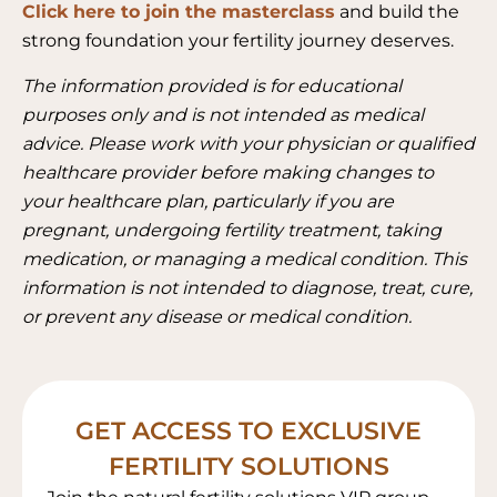
Click here to join the masterclass
and build the
strong foundation your fertility journey deserves.
The information provided is for educational
purposes only and is not intended as medical
advice. Please work with your physician or qualified
healthcare provider before making changes to
your healthcare plan, particularly if you are
pregnant, undergoing fertility treatment, taking
medication, or managing a medical condition. This
information is not intended to diagnose, treat, cure,
or prevent any disease or medical condition.
GET ACCESS TO EXCLUSIVE
FERTILITY SOLUTIONS