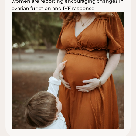
women are reporting encouraging changes in
ovarian function and IVF response.