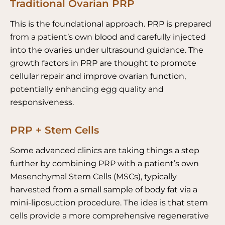
Traditional Ovarian PRP
This is the foundational approach. PRP is prepared
from a patient’s own blood and carefully injected
into the ovaries under ultrasound guidance. The
growth factors in PRP are thought to promote
cellular repair and improve ovarian function,
potentially enhancing egg quality and
responsiveness.
PRP + Stem Cells
Some advanced clinics are taking things a step
further by combining PRP with a patient’s own
Mesenchymal Stem Cells (MSCs), typically
harvested from a small sample of body fat via a
mini-liposuction procedure. The idea is that stem
cells provide a more comprehensive regenerative