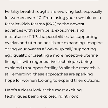
Fertility breakthroughs are evolving fast, especially
for women over 40. From using your own blood in
Platelet-Rich Plasma (PRP) to the newest
advances with stem cells, exosomes, and
intrauterine PRP, the possibilities for supporting
ovarian and uterine health are expanding.
Imagine
giving your ovaries a “wake-up call,” supporting
egg quality, or creating a more receptive uterine
lining, all with regenerative techniques being
explored to support fertility.
While the research is
still emerging, these approaches are sparking
hope for women looking to expand their options.
Here’s a closer look at the most exciting
techniques being explored right now: