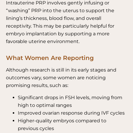
Intrauterine PRP involves gently infusing or
“washing” PRP into the uterus to support the
lining’s thickness, blood flow, and overall
receptivity.
This may be particularly helpful for
embryo implantation by supporting a more
favorable uterine environment.
What Women Are Reporting
Although research is still in its early stages and
outcomes vary, some women are noticing
promising results, such as:
Significant drops in FSH levels, moving from
high to optimal ranges
Improved ovarian response during IVF cycles
Higher-quality embryos compared to
previous cycles