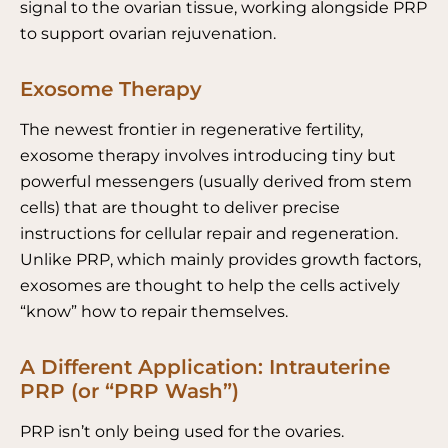
signal to the ovarian tissue, working alongside PRP
to support ovarian rejuvenation.
Exosome Therapy
The newest frontier in regenerative fertility,
exosome therapy involves introducing tiny but
powerful messengers (usually derived from stem
cells) that are thought to deliver precise
instructions for cellular repair and regeneration.
Unlike PRP, which mainly provides growth factors,
exosomes are thought to help the cells actively
“know” how to repair themselves.
A Different Application: Intrauterine
PRP (or “PRP Wash”)
PRP isn’t only being used for the ovaries.