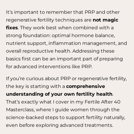
It’s important to remember that PRP and other
regenerative fertility techniques are
not magic
fixes
. They work best when combined with a
strong foundation: optimal hormone balance,
nutrient support, inflammation management, and
overall reproductive health.
Addressing these
basics first can be an important part of preparing
for advanced interventions like PRP.
If you’re curious about PRP or regenerative fertility,
the key is starting with a
comprehensive
understanding of your own fertility health
.
That’s exactly what I cover in my Fertile After 40
Masterclass, where I guide women through the
science-backed steps to support fertility naturally,
even before exploring advanced treatments.