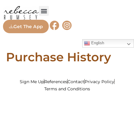
Get The App
English
Purchase History
Sign Me Up
References
Contact
Privacy Policy
Terms and Conditions