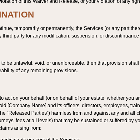
olation of this Waiver and Release, or your violation of any rights
INATION
inue, temporarily or permanently, the Services (or any part there
y third party for any modification, suspension, or discontinuance
d to be unlawful, void, or unenforceable, then that provision sh
eability of any remaining provisions.
to act on your behalf (or on behalf of your estate, whether you 
 hold [Company Name] and its officers, directors, employees, traine
, the “Released Parties”) harmless from and against any and all 
orneys’ fees at all levels) that may be sustained or suffered by y
 claims arising from:
participants or users of the Services;