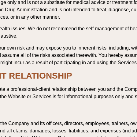
ge only and is not a substitute for medical advice or treatment f
 Drug Administration and is not intended to treat, diagnose, c
ces, or in any other manner.
health issues. We do not recommend the self-management of hea
haustive.
our own risk and may expose you to inherent risks, including, witho
assume all of the risks associated therewith. You hereby assume f
ght incur as a result of participating in and using the Services
T RELATIONSHIP
te a professional-client relationship between you and the Compa
he Website or Services is for informational purposes only and s
e Company and its officers, directors, employees, trainers, owner
d all claims, damages, losses, liabilities, and expenses (includi