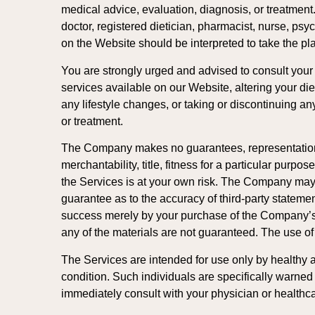
medical advice, evaluation, diagnosis, or treatmen
doctor, registered dietician, pharmacist, nurse, psy
on the Website should be interpreted to take the pl
You are strongly urged and advised to consult your p
services available on our Website, altering your diet
any lifestyle changes, or taking or discontinuing an
or treatment.
The Company makes no guarantees, representations, o
merchantability, title, fitness for a particular purp
the Services is at your own risk. The Company may
guarantee as to the accuracy of third-party statem
success merely by your purchase of the Company’s s
any of the materials are not guaranteed. The use o
The Services are intended for use only by healthy ad
condition. Such individuals are specifically warned t
immediately consult with your physician or healthcar