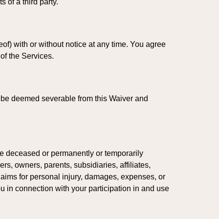
 of a third party.
of) with or without notice at any time. You agree
 of the Services.
all be deemed severable from this Waiver and
are deceased or permanently or temporarily
rs, owners, parents, subsidiaries, affiliates,
claims for personal injury, damages, expenses, or
ou in connection with your participation in and use