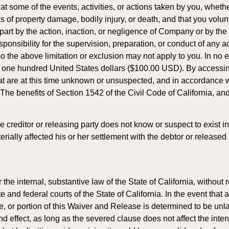
 some of the events, activities, or actions taken by you, wheth
isks of property damage, bodily injury, or death, and that you vo
part by the action, inaction, or negligence of Company or by the 
sibility for the supervision, preparation, or conduct of any act
 the above limitation or exclusion may not apply to you. In no even
ed one hundred United States dollars ($100.00 USD). By accessi
hat are at this time unknown or unsuspected, and in accordance
 benefits of Section 1542 of the Civil Code of California, and a
 creditor or releasing party does not know or suspect to exist in 
ially affected his or her settlement with the debtor or released 
e internal, substantive law of the State of California, without re
ate and federal courts of the State of California. In the event th
ase, or portion of this Waiver and Release is determined to be un
 effect, as long as the severed clause does not affect the intent o