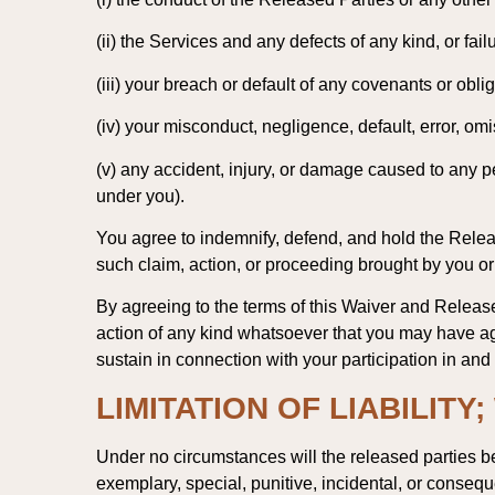
(ii) the Services and any defects of any kind, or fai
(iii) your breach or default of any covenants or obl
(iv) your misconduct, negligence, default, error, omi
(v) any accident, injury, or damage caused to any pe
under you).
You agree to indemnify, defend, and hold the Releas
such claim, action, or proceeding brought by you or
By agreeing to the terms of this Waiver and Release
action of any kind whatsoever that you may have ag
sustain in connection with your participation in and
LIMITATION OF LIABILITY
Under no circumstances will the released parties be 
exemplary, special, punitive, incidental, or consequ