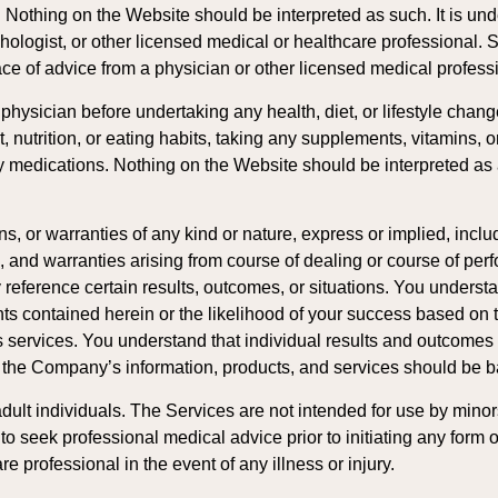
t. Nothing on the Website should be interpreted as such. It is 
chologist, or other licensed medical or healthcare professional. 
ace of advice from a physician or other licensed medical profess
hysician before undertaking any health, diet, or lifestyle change
, nutrition, or eating habits, taking any supplements, vitamins, o
y medications. Nothing on the Website should be interpreted as a
r warranties of any kind or nature, express or implied, includi
ose, and warranties arising from course of dealing or course of pe
 reference certain results, outcomes, or situations. You unde
ents contained herein or the likelihood of your success based 
ervices. You understand that individual results and outcomes wi
f the Company’s information, products, and services should be 
ult individuals. The Services are not intended for use by minors 
o seek professional medical advice prior to initiating any form of
e professional in the event of any illness or injury.