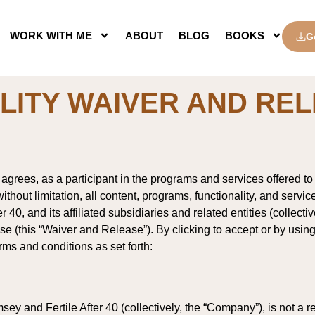
WORK WITH ME
ABOUT
BLOG
BOOKS
G
ILITY WAIVER AND RE
grees, as a participant in the programs and services offered to 
ithout limitation, all content, programs, functionality, and servic
40, and its affiliated subsidiaries and related entities (collecti
lease (this “Waiver and Release”). By clicking to accept or by us
rms and conditions as set forth:
ey and Fertile After 40 (collectively, the “Company”), is not a