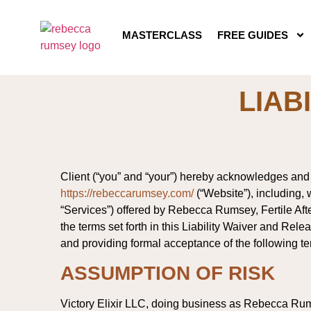
MASTERCLASS
FREE GUIDES
LIAB
Client (“you” and “your”) hereby acknowledges and a
https://rebeccarumsey.com/
(“Website”), including, w
“Services”) offered by Rebecca Rumsey, Fertile After 
the terms set forth in this Liability Waiver and Re
and providing formal acceptance of the following te
ASSUMPTION OF RISK
Victory Elixir LLC, doing business as Rebecca Rums