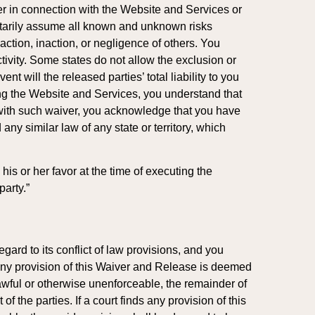
er in connection with the Website and Services or
luntarily assume all known and unknown risks
action, inaction, or negligence of others. You
ivity. Some states do not allow the exclusion or
t will the released parties’ total liability to you
ng the Website and Services, you understand that
 with such waiver, you acknowledge that you have
ny similar law of any state or territory, which
his or her favor at the time of executing the
party.”
gard to its conflict of law provisions, and you
at any provision of this Waiver and Release is deemed
lawful or otherwise unenforceable, the remainder of
f the parties. If a court finds any provision of this