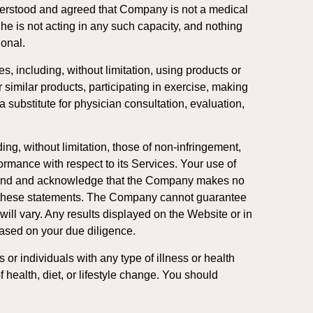
understood and agreed that Company is not a medical
She is not acting in any such capacity, and nothing
ional.
s, including, without limitation, using products or
r similar products, participating in exercise, making
 substitute for physician consultation, evaluation,
ng, without limitation, those of non-infringement,
rformance with respect to its Services. Your use of
rstand and acknowledge that the Company makes no
on these statements. The Company cannot guarantee
ll vary. Any results displayed on the Website or in
based on your due diligence.
or individuals with any type of illness or health
 health, diet, or lifestyle change. You should