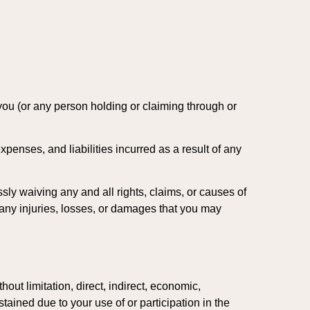
 you (or any person holding or claiming through or
penses, and liabilities incurred as a result of any
sly waiving any and all rights, claims, or causes of
 any injuries, losses, or damages that you may
out limitation, direct, indirect, economic,
tained due to your use of or participation in the