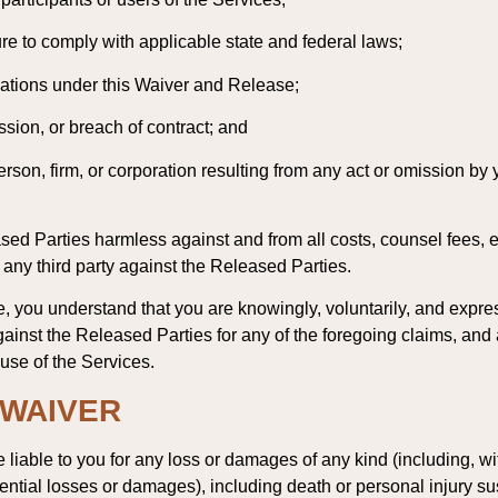
lure to comply with applicable state and federal laws;
igations under this Waiver and Release;
ssion, or breach of contract; and
rson, firm, or corporation resulting from any act or omission by
ed Parties harmless against and from all costs, counsel fees, ex
 any third party against the Released Parties.
, you understand that you are knowingly, voluntarily, and expres
ainst the Released Parties for any of the foregoing claims, and
 use of the Services.
; WAIVER
liable to you for any loss or damages of any kind (including, with
ential losses or damages), including death or personal injury sus