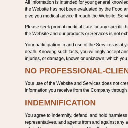
All information is intended for your general knowled
the Website has not been evaluated by the Food and
give you medical advice through the Website, Servi
Please seek prompt medical care for any specific 
the Website and our products or Services is not ex
Your participation in and use of the Services is at y
death. Knowing such facts, you willingly accept and 
injuries, or damage, known or unknown, which you mi
NO PROFESSIONAL-CLIEN
Your use of the Website and Services does not crea
information you receive from the Company through t
INDEMNIFICATION
You agree to indemnify, defend, and hold harmless th
representatives, and agents from and against any an