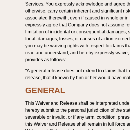
Services. You expressly acknowledge and agree that
otherwise, carry certain inherent and significant r
associated therewith, even if caused in whole or in 
expressly agree that Company does not assume respon
limitation of incidental or consequential damages, so
for all damages, losses, or causes of action exce
you may be waiving rights with respect to claims t
read and understand, and hereby expressly waive, The
provides as follows:
“A general release does not extend to claims that the
release, that if known by him or her would have mater
GENERAL
This Waiver and Release shall be interpreted under th
hereby submit to the personal jurisdiction of the st
severable or invalid, or if any term, condition, phr
this Waiver and Release shall remain in full force and