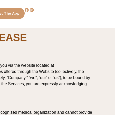
et The App
LEASE
you via the website located at
es offered through the Website (collectively, the
vely, “Company,” “we”, “our” or “us”), to be bound by
ing the Services, you are expressly acknowledging
 recognized medical organization and cannot provide