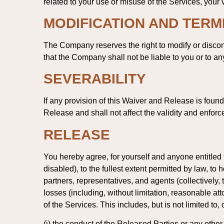
related to your use or misuse of the Services, your vi
MODIFICATION AND TERM
The Company reserves the right to modify or discont
that the Company shall not be liable to you or to an
SEVERABILITY
If any provision of this Waiver and Release is foun
Release and shall not affect the validity and enforc
RELEASE
You hereby agree, for yourself and anyone entitled 
disabled), to the fullest extent permitted by law, to
partners, representatives, and agents (collectively
losses (including, without limitation, reasonable att
of the Services. This includes, but is not limited to,
(i) the conduct of the Released Parties or any other 