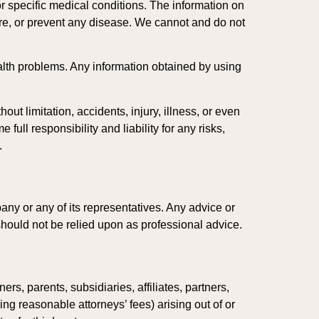
or specific medical conditions. The information on
ure, or prevent any disease. We cannot and do not
lth problems. Any information obtained by using
ut limitation, accidents, injury, illness, or even
ull responsibility and liability for any risks,
.
ny or any of its representatives. Any advice or
hould not be relied upon as professional advice.
s, parents, subsidiaries, affiliates, partners,
ng reasonable attorneys’ fees) arising out of or