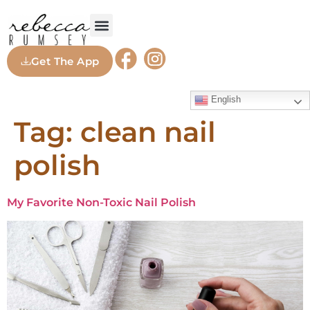
Get The App
English
Tag:
clean nail
polish
My Favorite Non-Toxic Nail Polish