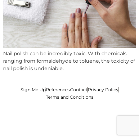
Nail polish can be incredibly toxic. With chemicals
ranging from formaldehyde to toluene, the toxicity of
nail polish is undeniable.
Sign Me Up
References
Contact
Privacy Policy
Terms and Conditions