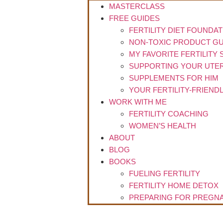
MASTERCLASS
FREE GUIDES
FERTILITY DIET FOUNDA
NON-TOXIC PRODUCT GU
MY FAVORITE FERTILITY
SUPPORTING YOUR UTER
SUPPLEMENTS FOR HIM
YOUR FERTILITY-FRIEND
WORK WITH ME
FERTILITY COACHING
WOMEN’S HEALTH
ABOUT
BLOG
BOOKS
FUELING FERTILITY
FERTILITY HOME DETOX
PREPARING FOR PREGNA