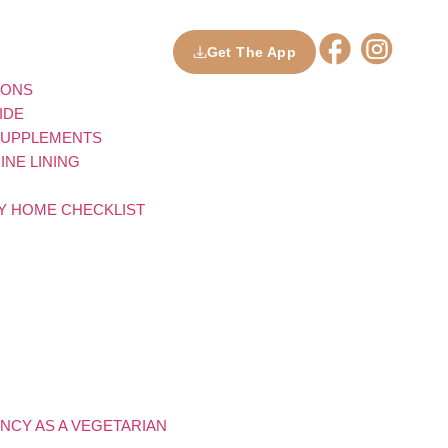
Get The App
IONS
IDE
 SUPPLEMENTS
NE LINING
LY HOME CHECKLIST
NCY AS A VEGETARIAN