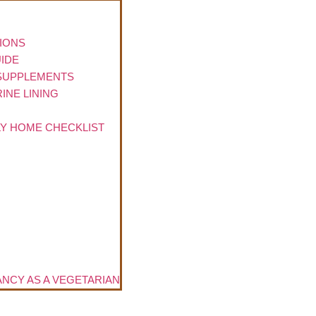
TIONS
IDE
 SUPPLEMENTS
INE LINING
LY HOME CHECKLIST
NCY AS A VEGETARIAN