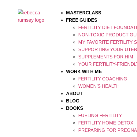
MASTERCLASS
FREE GUIDES
FERTILITY DIET FOUNDAT
NON-TOXIC PRODUCT GU
MY FAVORITE FERTILITY
SUPPORTING YOUR UTERI
SUPPLEMENTS FOR HIM
YOUR FERTILITY-FRIEND
WORK WITH ME
FERTILITY COACHING
WOMEN’S HEALTH
ABOUT
BLOG
BOOKS
FUELING FERTILITY
FERTILITY HOME DETOX
PREPARING FOR PREGNA