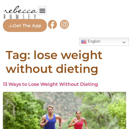
Get The App
English
Tag:
lose weight
without dieting
13 Ways to Lose Weight Without Dieting