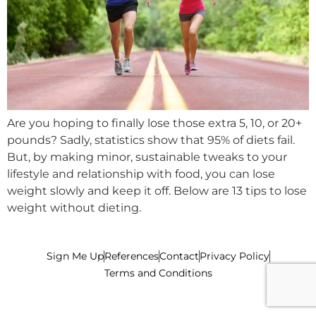
Are you hoping to finally lose those extra 5, 10, or 20+
pounds? Sadly, statistics show that 95% of diets fail.
But, by making minor, sustainable tweaks to your
lifestyle and relationship with food, you can lose
weight slowly and keep it off. Below are 13 tips to lose
weight without dieting.
Sign Me Up
References
Contact
Privacy Policy
Terms and Conditions