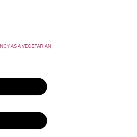
NCY AS A VEGETARIAN