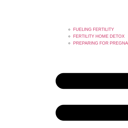
FUELING FERTILITY
FERTILITY HOME DETOX
PREPARING FOR PREGNA