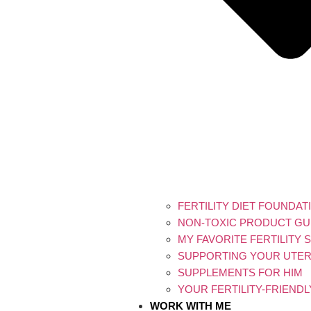
FERTILITY DIET FOUNDAT
NON-TOXIC PRODUCT GU
MY FAVORITE FERTILITY
SUPPORTING YOUR UTERI
SUPPLEMENTS FOR HIM
YOUR FERTILITY-FRIEND
WORK WITH ME