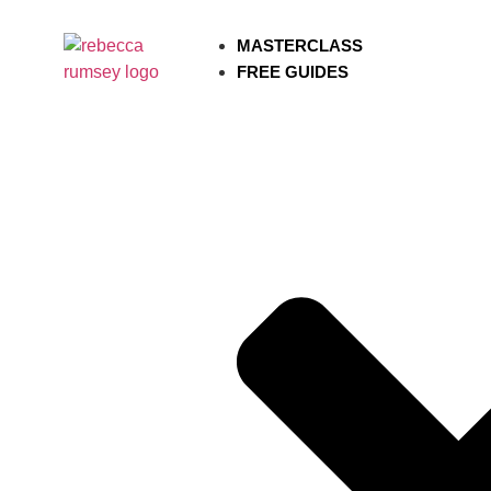
MASTERCLASS
FREE GUIDES