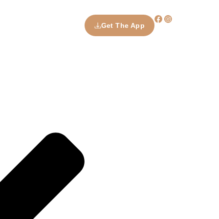
Get The App