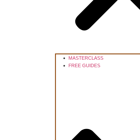
MASTERCLASS
FREE GUIDES