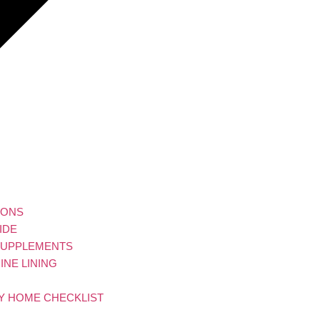
IONS
IDE
 SUPPLEMENTS
NE LINING
LY HOME CHECKLIST