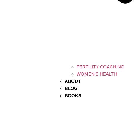
FERTILITY COACHING
WOMEN’S HEALTH
ABOUT
BLOG
BOOKS