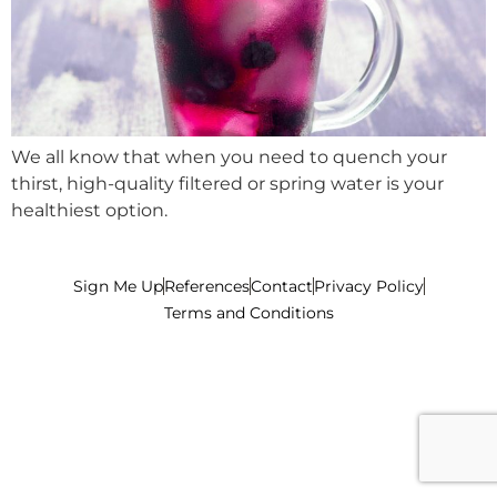
We all know that when you need to quench your
thirst, high-quality filtered or spring water is your
healthiest option.
Sign Me Up
References
Contact
Privacy Policy
Terms and Conditions