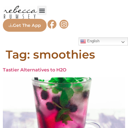
Get The App
English
Tag:
smoothies
Tastier Alternatives to H2O