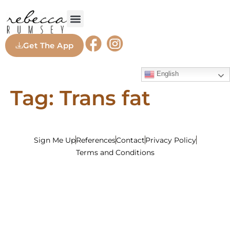
Get The App
English
Tag:
Trans fat
Sign Me Up
References
Contact
Privacy Policy
Terms and Conditions