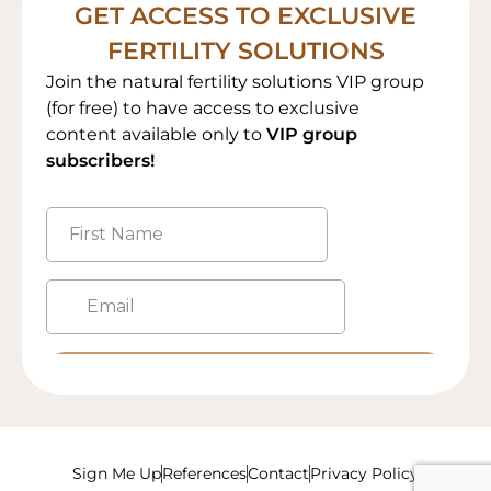
GET ACCESS TO EXCLUSIVE
FERTILITY SOLUTIONS
Join the natural fertility solutions VIP group
(for free) to have access to exclusive
content available only to
VIP group
subscribers!
Sign Me Up
References
Contact
Privacy Policy