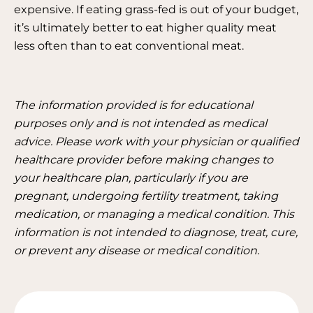
expensive. If eating grass-fed is out of your budget,
it’s ultimately better to eat higher quality meat
less often than to eat conventional meat.
The information provided is for educational
purposes only and is not intended as medical
advice. Please work with your physician or qualified
healthcare provider before making changes to
your healthcare plan, particularly if you are
pregnant, undergoing fertility treatment, taking
medication, or managing a medical condition. This
information is not intended to diagnose, treat, cure,
or prevent any disease or medical condition.