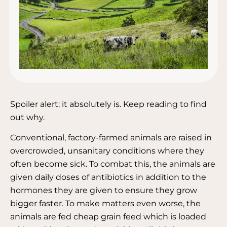
Spoiler alert: it absolutely is. Keep reading to find
out why.⁣
Conventional, factory-farmed animals are raised in
overcrowded, unsanitary conditions where they
often become sick. To combat this, the animals are
given daily doses of antibiotics in addition to the
hormones they are given to ensure they grow
bigger faster. To make matters even worse, the
animals are fed cheap grain feed which is loaded