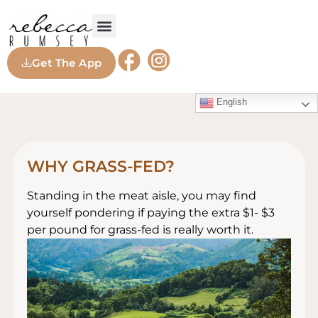
Get The App
English
WHY GRASS-FED?
Standing in the meat aisle, you may find
yourself pondering if paying the extra $1- $3
per pound for grass-fed is really worth it.