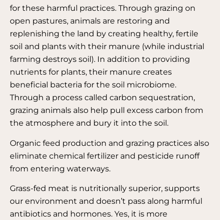
for these harmful practices. Through grazing on
open pastures, animals are restoring and
replenishing the land by creating healthy, fertile
soil and plants with their manure (while industrial
farming destroys soil). In addition to providing
nutrients for plants, their manure creates
beneficial bacteria for the soil microbiome.
Through a process called carbon sequestration,
grazing animals also help pull excess carbon from
the atmosphere and bury it into the soil.
Organic feed production and grazing practices also
eliminate chemical fertilizer and pesticide runoff
from entering waterways.
Grass-fed meat is nutritionally superior, supports
our environment and doesn’t pass along harmful
antibiotics and hormones. Yes, it is more