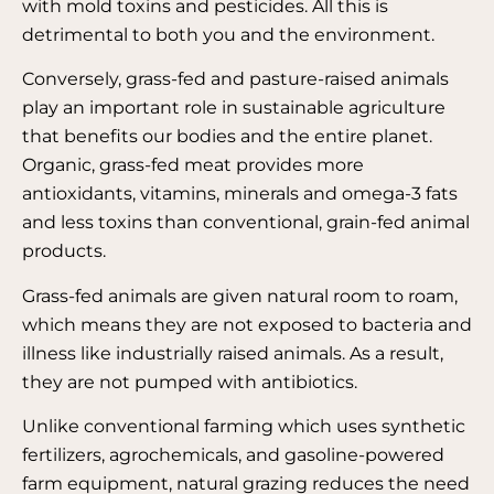
with mold toxins and pesticides. All this is
detrimental to both you and the environment.
Conversely, grass-fed and pasture-raised animals
play an important role in sustainable agriculture
that benefits our bodies and the entire planet.
Organic, grass-fed meat provides more
antioxidants, vitamins, minerals and omega-3 fats
and less toxins than conventional, grain-fed animal
products.
Grass-fed animals are given natural room to roam,
which means they are not exposed to bacteria and
illness like industrially raised animals. As a result,
they are not pumped with antibiotics.
Unlike conventional farming which uses synthetic
fertilizers, agrochemicals, and gasoline-powered
farm equipment, natural grazing reduces the need