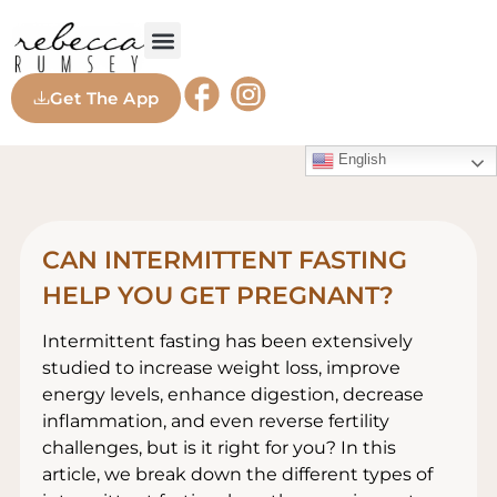
Get The App
English
CAN INTERMITTENT FASTING
HELP YOU GET PREGNANT?
Intermittent fasting has been extensively
studied to increase weight loss, improve
energy levels, enhance digestion, decrease
inflammation, and even reverse fertility
challenges, but is it right for you? In this
article, we break down the different types of