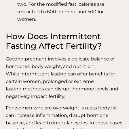
two. For the modified fast, calories are
restricted to 600 for men, and 500 for
women.
How Does Intermittent
Fasting Affect Fertility?
Getting pregnant involves a delicate balance of
hormones, body weight, and nutrition.
While intermittent fasting can offer benefits for
certain women, prolonged or extreme
fasting methods can disrupt hormone levels and
negatively impact fertility.
For women who are overweight, excess body fat
can increase inflammation, disrupt hormone
balance, and lead to irregular cycles. In these cases,