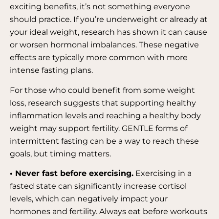
exciting benefits, it’s not something everyone
should practice. If you’re underweight or already at
your ideal weight, research has shown it can cause
or worsen hormonal imbalances. These negative
effects are typically more common with more
intense fasting plans.
For those who could benefit from some weight
loss, research suggests that supporting healthy
inflammation levels and reaching a healthy body
weight may support fertility. GENTLE forms of
intermittent fasting can be a way to reach these
goals, but timing matters.
• Never fast before exercising.
Exercising in a
fasted state can significantly increase cortisol
levels, which can negatively impact your
hormones and fertility. Always eat before workouts