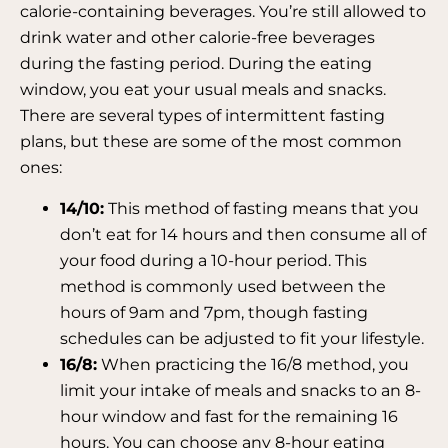
calorie-containing beverages. You’re still allowed to
drink water and other calorie-free beverages
during the fasting period. During the eating
window, you eat your usual meals and snacks.
There are several types of intermittent fasting
plans, but these are some of the most common
ones:
14/10:
This method of fasting means that you
don’t eat for 14 hours and then consume all of
your food during a 10-hour period. This
method is commonly used between the
hours of 9am and 7pm, though fasting
schedules can be adjusted to fit your lifestyle.
16/8:
When practicing the 16/8 method, you
limit your intake of meals and snacks to an 8-
hour window and fast for the remaining 16
hours. You can choose any 8-hour eating