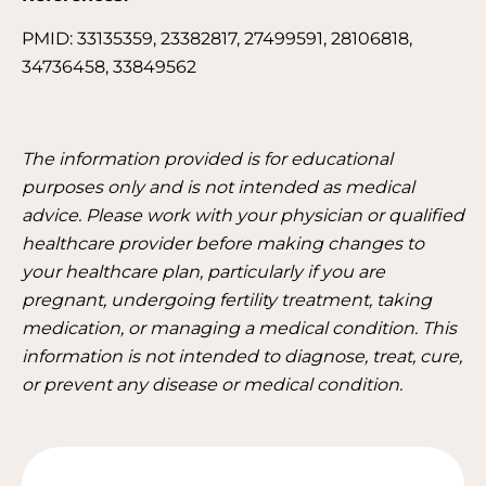
PMID: 33135359, 23382817, 27499591, 28106818,
34736458, 33849562
The information provided is for educational
purposes only and is not intended as medical
advice. Please work with your physician or qualified
healthcare provider before making changes to
your healthcare plan, particularly if you are
pregnant, undergoing fertility treatment, taking
medication, or managing a medical condition. This
information is not intended to diagnose, treat, cure,
or prevent any disease or medical condition.