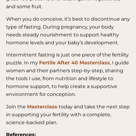
and some fruit.
When you do conceive, it’s best to discontinue any
type of fasting. During pregnancy, your body
needs steady nourishment to support healthy
hormone levels and your baby’s development.
Intermittent fasting is just one piece of the fertility
puzzle. In my
Fertile After 40 Masterclass
, I guide
women and their partners step-by-step, sharing
the tools I use, from nutrition and lifestyle to
hormone support, to help create a supportive
environment for conception.
Join the
Masterclass
today and take the next step
in supporting your fertility with a complete,
science-backed plan.
References: