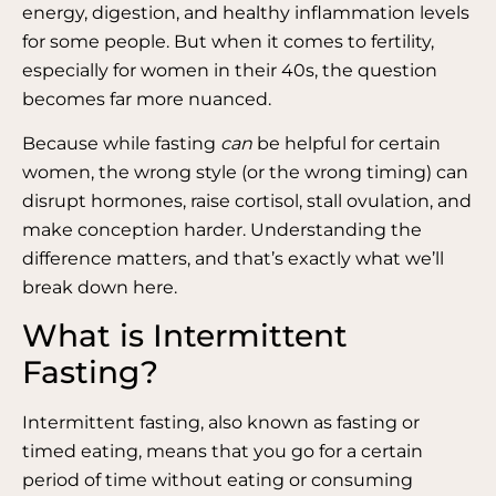
energy, digestion, and healthy inflammation levels
for some people. But when it comes to fertility,
especially for women in their 40s, the question
becomes far more nuanced.
Because while fasting
can
be helpful for certain
women, the wrong style (or the wrong timing) can
disrupt hormones, raise cortisol, stall ovulation, and
make conception harder. Understanding the
difference matters, and that’s exactly what we’ll
break down here.
What is Intermittent
Fasting?
Intermittent fasting, also known as fasting or
timed eating, means that you go for a certain
period of time without eating or consuming