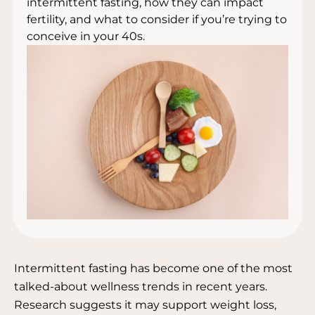
intermittent fasting, how they can impact
fertility, and what to consider if you’re trying to
conceive in your 40s.
Intermittent fasting has become one of the most
talked-about wellness trends in recent years.
Research suggests it may support weight loss,