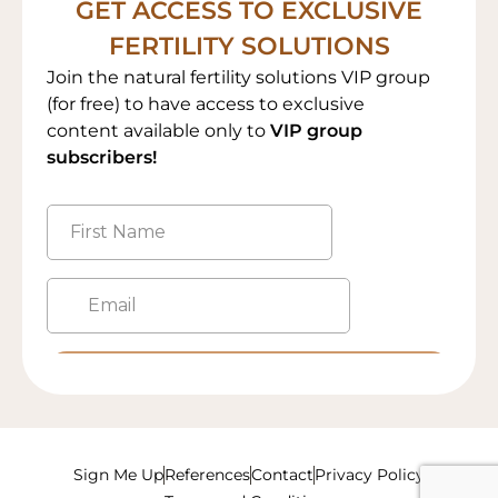
GET ACCESS TO EXCLUSIVE
FERTILITY SOLUTIONS
Join the natural fertility solutions VIP group
(for free) to have access to exclusive
content available only to
VIP group
subscribers!
Sign Me Up
References
Contact
Privacy Policy