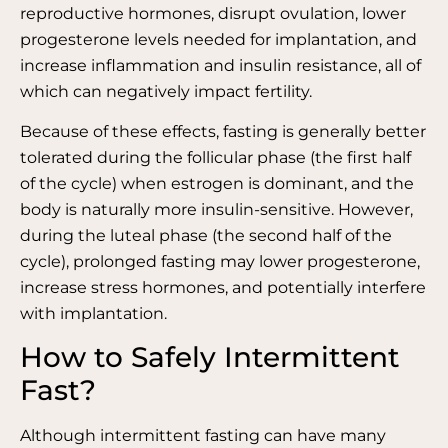
reproductive hormones, disrupt ovulation, lower
progesterone levels needed for implantation, and
increase inflammation and insulin resistance, all of
which can negatively impact fertility.
Because of these effects, fasting is generally better
tolerated during the follicular phase (the first half
of the cycle) when estrogen is dominant, and the
body is naturally more insulin-sensitive. However,
during the luteal phase (the second half of the
cycle), prolonged fasting may lower progesterone,
increase stress hormones, and potentially interfere
with implantation.
How to Safely Intermittent
Fast?
Although intermittent fasting can have many