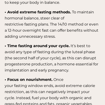
to keep your body in balance.
• Avoid extreme fasting methods.
To maintain
hormonal balance, steer clear of
restrictive fasting plans. The 14/10 method or even
a 12-hour overnight fast can offer benefits without
adding unnecessary stress.
• Time fasting around your cycle.
It’s best to
avoid any type of fasting during the luteal phase
(the second half of your cycle), as this can disrupt
progesterone production, a hormone essential for
implantation and early pregnancy.
• Focus on nourishment.
Once
your fasting window ends, avoid extreme calorie
restriction, as this can negatively impact your
cycle. Instead, fuel your body with organic and
grass-fed proteins and fats, organic vegetables,