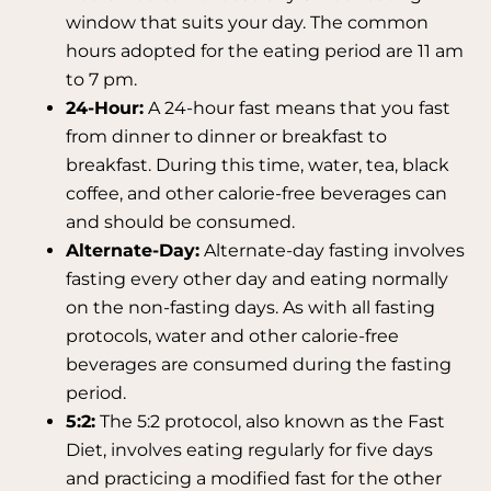
window that suits your day. The common
hours adopted for the eating period are 11 am
to 7 pm.
24-Hour:
A 24-hour fast means that you fast
from dinner to dinner or breakfast to
breakfast. During this time, water, tea, black
coffee, and other calorie-free beverages can
and should be consumed.
Alternate-Day:
Alternate-day fasting involves
fasting every other day and eating normally
on the non-fasting days. As with all fasting
protocols, water and other calorie-free
beverages are consumed during the fasting
period.
5:2:
The 5:2 protocol, also known as the Fast
Diet, involves eating regularly for five days
and practicing a modified fast for the other