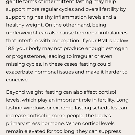
gentle forms of intermittent fasting may help
support more regular cycles and overall fertility by
supporting healthy inflammation levels and a
healthy weight. On the other hand, being
underweight can also cause hormonal imbalances
that interfere with conception. If your BMI is below
18.5, your body may not produce enough estrogen
or progesterone, leading to irregular or even
missing cycles. In these cases, fasting could
exacerbate hormonal issues and make it harder to
conceive.
Beyond weight, fasting can also affect cortisol
levels, which play an important role in fertility. Long
fasting windows or extreme fasting schedules can
increase cortisol in some people, the body’s
primary stress hormone. When cortisol levels
remain elevated for too long, they can suppress