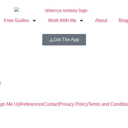
Free Guides
Work With Me
About
Blog
Get The App
e
ign Me Up
References
Contact
Privacy Policy
Terms and Conditio