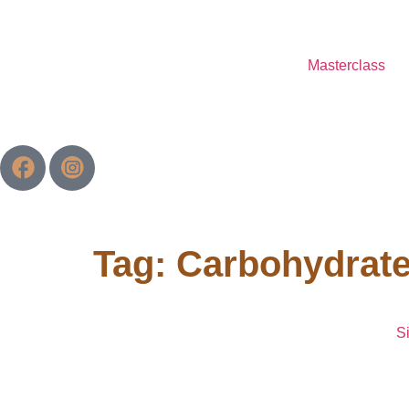
Masterclass
Tag:
Carbohydrat
S