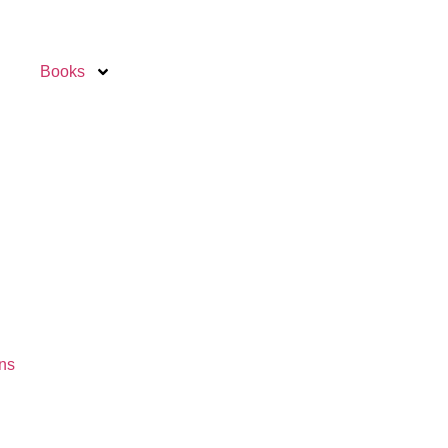
Books
ns