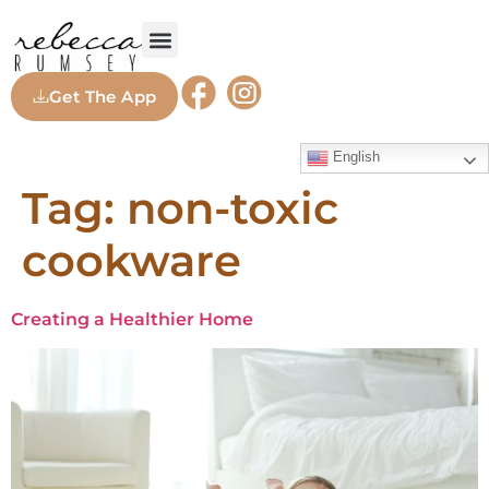
Get The App
English
Tag:
non-toxic
cookware
Creating a Healthier Home