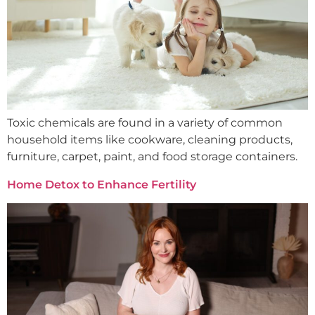
Toxic chemicals are found in a variety of common
household items like cookware, cleaning products,
furniture, carpet, paint, and food storage containers.
Home Detox to Enhance Fertility