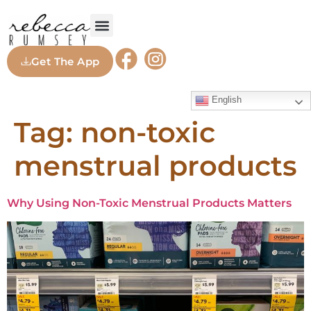
Get The App
English
Tag:
non-toxic
menstrual products
Why Using Non-Toxic Menstrual Products Matters