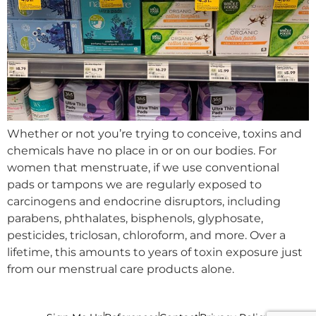
Whether or not you’re trying to conceive, toxins and
chemicals have no place in or on our bodies. For
women that menstruate, if we use conventional
pads or tampons we are regularly exposed to
carcinogens and endocrine disruptors, including
parabens, phthalates, bisphenols, glyphosate,
pesticides, triclosan, chloroform, and more. Over a
lifetime, this amounts to years of toxin exposure just
from our menstrual care products alone.