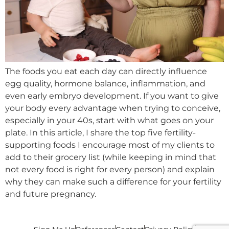
The foods you eat each day can directly influence
egg quality, hormone balance, inflammation, and
even early embryo development. If you want to give
your body every advantage when trying to conceive,
especially in your 40s, start with what goes on your
plate. In this article, I share the top five fertility-
supporting foods I encourage most of my clients to
add to their grocery list (while keeping in mind that
not every food is right for every person) and explain
why they can make such a difference for your fertility
and future pregnancy.