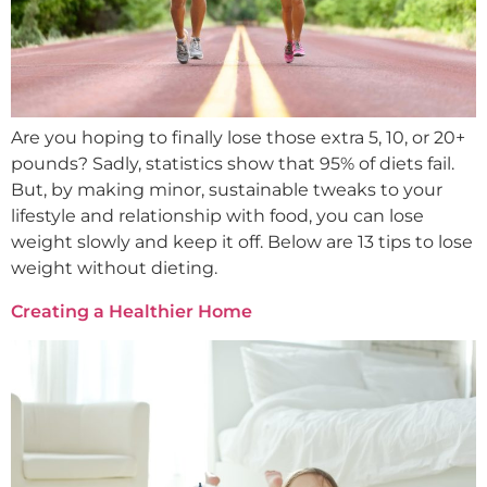
Are you hoping to finally lose those extra 5, 10, or 20+
pounds? Sadly, statistics show that 95% of diets fail.
But, by making minor, sustainable tweaks to your
lifestyle and relationship with food, you can lose
weight slowly and keep it off. Below are 13 tips to lose
weight without dieting.
Creating a Healthier Home