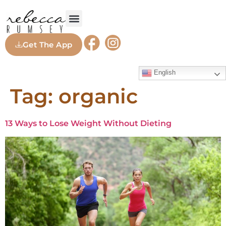
Get The App
English
Tag:
organic
13 Ways to Lose Weight Without Dieting