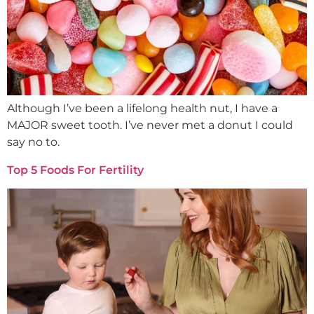
Although I’ve been a lifelong health nut, I have a
MAJOR sweet tooth. I’ve never met a donut I could
say no to.
Top 5 Foods For Fertility