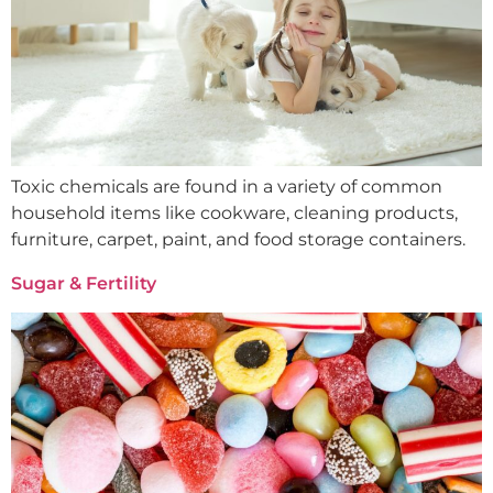
Toxic chemicals are found in a variety of common
household items like cookware, cleaning products,
furniture, carpet, paint, and food storage containers.
Sugar & Fertility