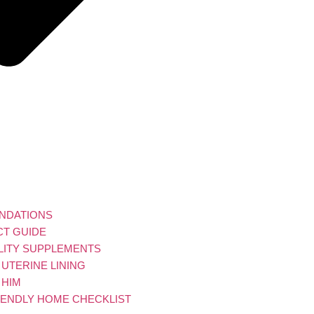
UNDATIONS
CT GUIDE
ILITY SUPPLEMENTS
UTERINE LINING
 HIM
RIENDLY HOME CHECKLIST