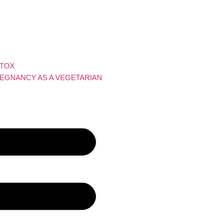
ETOX
EGNANCY AS A VEGETARIAN