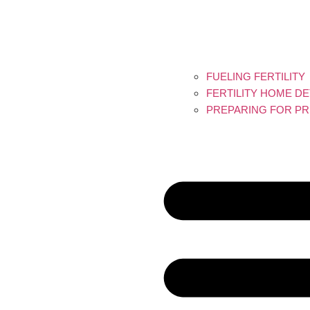
FUELING FERTILITY
FERTILITY HOME D
PREPARING FOR PR