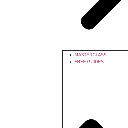
MASTERCLASS
FREE GUIDES