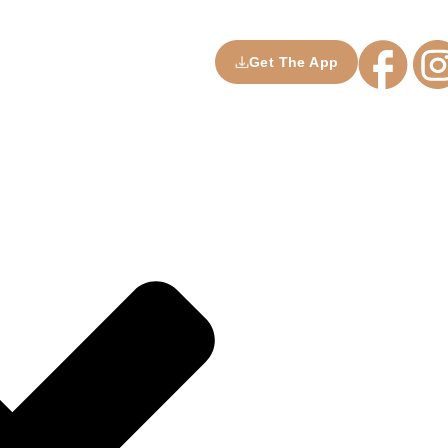
Get The App