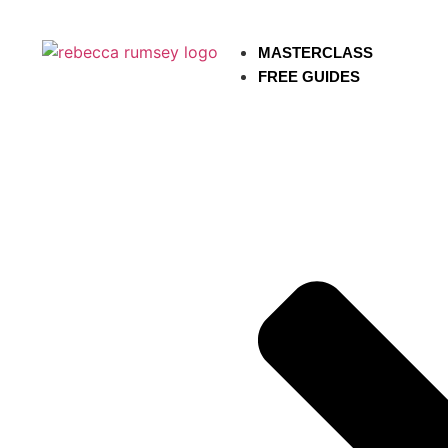
MASTERCLASS
FREE GUIDES