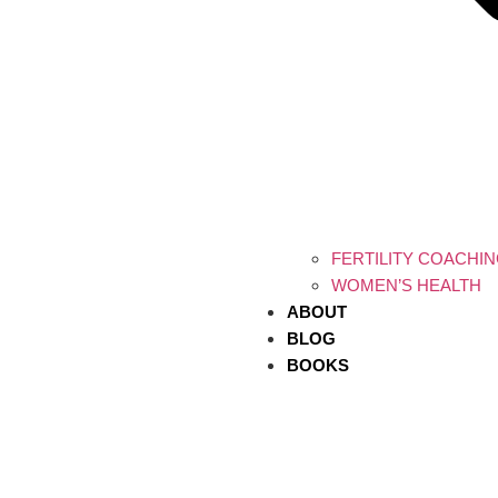
FERTILITY COACHI
WOMEN’S HEALTH
ABOUT
BLOG
BOOKS