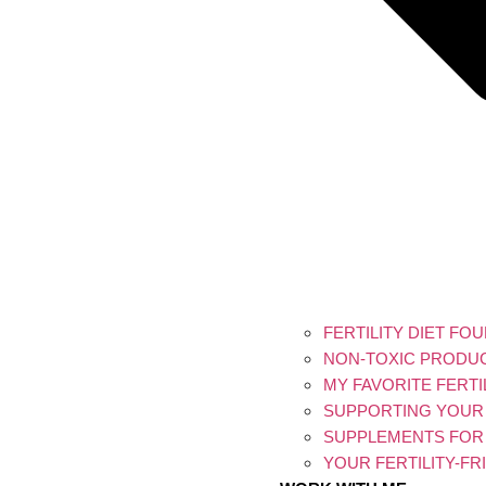
FERTILITY DIET FO
NON-TOXIC PRODU
MY FAVORITE FERT
SUPPORTING YOUR 
SUPPLEMENTS FOR
YOUR FERTILITY-F