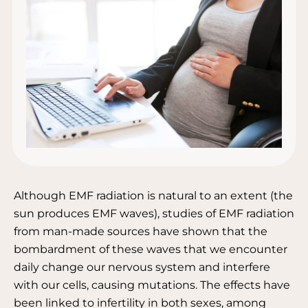
Although EMF radiation is natural to an extent (the
sun produces EMF waves), studies of EMF radiation
from man-made sources have shown that the
bombardment of these waves that we encounter
daily change our nervous system and interfere
with our cells, causing mutations. The effects have
been linked to infertility in both sexes, among