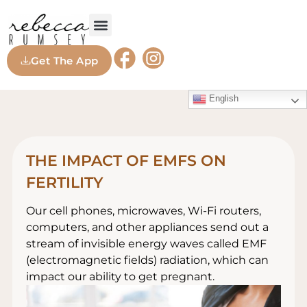
Get The App
English
THE IMPACT OF EMFS ON
FERTILITY
Our cell phones, microwaves, Wi-Fi routers,
computers, and other appliances send out a
stream of invisible energy waves called EMF
(electromagnetic fields) radiation, which can
impact our ability to get pregnant.