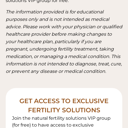
solutions VIP group for free.
The information provided is for educational
purposes only and is not intended as medical
advice. Please work with your physician or qualified
healthcare provider before making changes to
your healthcare plan, particularly if you are
pregnant, undergoing fertility treatment, taking
medication, or managing a medical condition. This
information is not intended to diagnose, treat, cure,
or prevent any disease or medical condition.
GET ACCESS TO EXCLUSIVE
FERTILITY SOLUTIONS
Join the natural fertility solutions VIP group
(for free) to have access to exclusive