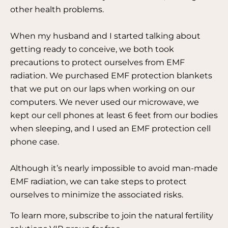
other health problems.
When my husband and I started talking about
getting ready to conceive, we both took
precautions to protect ourselves from EMF
radiation. We purchased EMF protection blankets
that we put on our laps when working on our
computers. We never used our microwave, we
kept our cell phones at least 6 feet from our bodies
when sleeping, and I used an EMF protection cell
phone case.
Although it’s nearly impossible to avoid man-made
EMF radiation, we can take steps to protect
ourselves to minimize the associated risks.
To learn more, subscribe to join the natural fertility