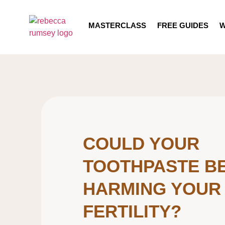
MASTERCLASS
FREE GUIDES
W
COULD YOUR
TOOTHPASTE B
HARMING YOUR
FERTILITY?