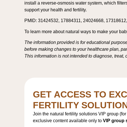
install a reverse-osmosis water system, which filte
support your health and fertility.
PMID: 31424532, 17884311, 24024668, 17318612
To learn more about natural ways to make your baby 
The information provided is for educational purpose
before making changes to your healthcare plan, parti
This information is not intended to diagnose, treat,
GET ACCESS TO EXC
FERTILITY SOLUTIO
Join the natural fertility solutions VIP group (fo
exclusive content available only to
VIP group 