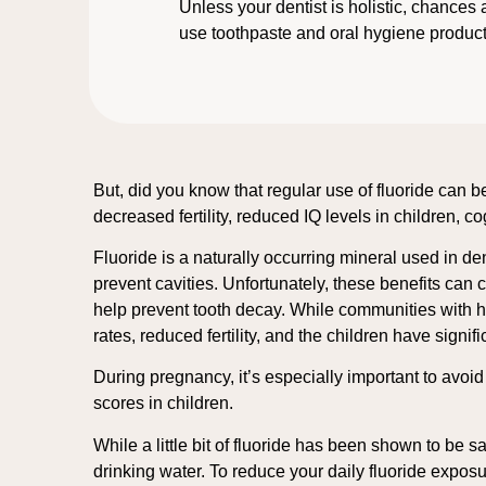
Unless your dentist is holistic, chances 
use toothpaste and oral hygiene products
But, did you know that regular use of fluoride can b
decreased fertility, reduced IQ levels in children, c
Fluoride is a naturally occurring mineral used in d
prevent cavities. Unfortunately, these benefits can 
help prevent tooth decay. While communities with hi
rates, reduced fertility, and the children have signi
During pregnancy, it’s especially important to avoi
scores in children.
While a little bit of fluoride has been shown to be s
drinking water. To reduce your daily fluoride expo