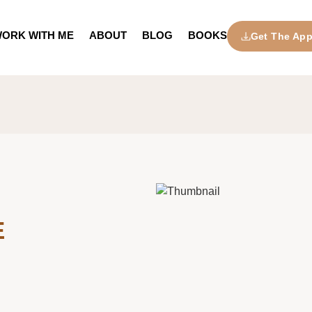
ORK WITH ME
ABOUT
BLOG
BOOKS
Get The Ap
E