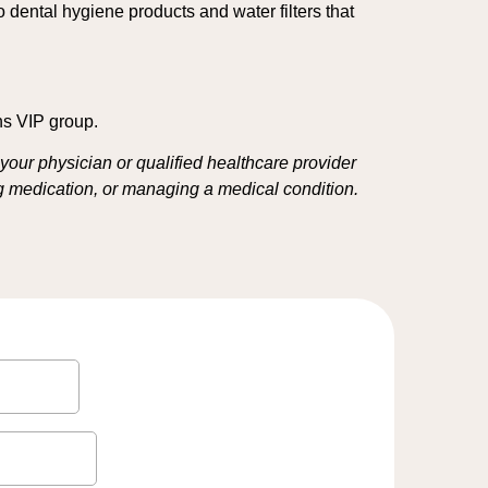
to dental hygiene products and water filters that
ns VIP group.
your physician or qualified healthcare provider
ing medication, or managing a medical condition.