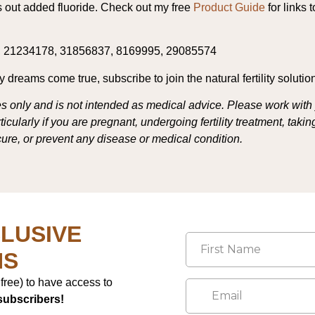
rs out added fluoride. Check out my free
Product Guide
for links 
, 21234178, 31856837, 8169995, 29085574
dreams come true, subscribe to join the natural fertility solutio
s only and is not intended as medical advice. Please work with 
cularly if you are pregnant, undergoing fertility treatment, tak
 cure, or prevent any disease or medical condition.
LUSIVE
NS
r free) to have access to
subscribers!