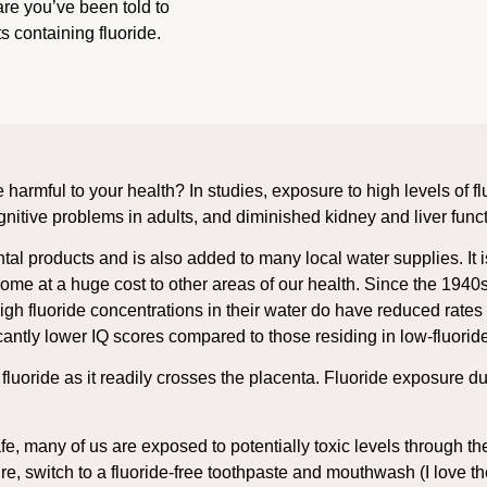
are you’ve been told to
 containing fluoride.
e harmful to your health? In studies, exposure to high levels of 
ognitive problems in adults, and diminished kidney and liver func
ental products and is also added to many local water supplies. I
come at a huge cost to other areas of our health. Since the 1940
gh fluoride concentrations in their water do have reduced rates 
ficantly lower IQ scores compared to those residing in low-fluorid
d fluoride as it readily crosses the placenta. Fluoride exposure
afe, many of us are exposed to potentially toxic levels through th
sure, switch to a fluoride-free toothpaste and mouthwash (I love