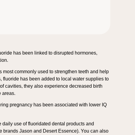
fluoride has been linked to disrupted hormones,
tion.
t is most commonly used to strengthen teeth and help
s, fluoride has been added to local water supplies to
of cavities, they also experience decreased birth
e areas.
 during pregnancy has been associated with lower IQ
e daily use of fluoridated dental products and
 the brands Jason and Desert Essence). You can also